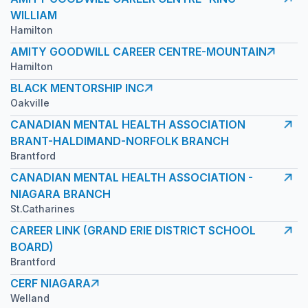
WILLIAM
Hamilton
AMITY GOODWILL CAREER CENTRE-MOUNTAIN
Hamilton
BLACK MENTORSHIP INC
Oakville
CANADIAN MENTAL HEALTH ASSOCIATION
BRANT-HALDIMAND-NORFOLK BRANCH
Brantford
CANADIAN MENTAL HEALTH ASSOCIATION -
NIAGARA BRANCH
St.Catharines
CAREER LINK (GRAND ERIE DISTRICT SCHOOL
BOARD)
Brantford
CERF NIAGARA
Welland