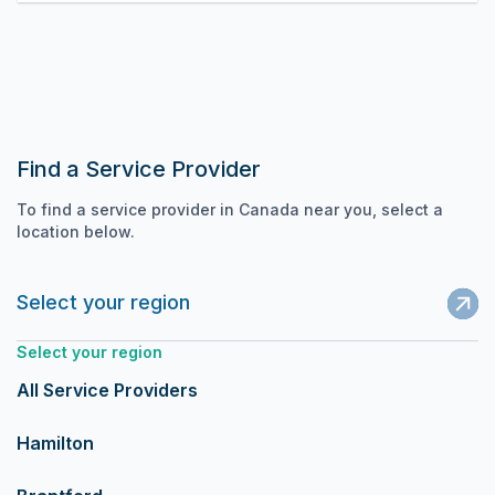
Find a Service Provider
To find a service provider in Canada near you, select a
location below.
Select your region
Select your region
All Service Providers
Hamilton