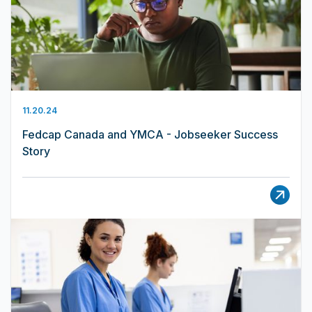
11.20.24
Fedcap Canada and YMCA - Jobseeker Success
Story