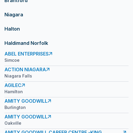
Brantford
Niagara
Halton
Haldimand Norfolk
ABEL ENTERPRISES
Simcoe
ACTION NIAGARA
Niagara Falls
AGILEC
Hamilton
AMITY GOODWILL
Burlington
AMITY GOODWILL
Oakville
AMITY GOODWILL CAREER CENTRE -KING