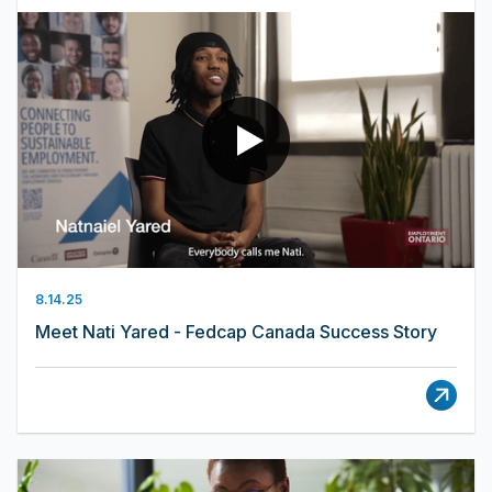
8.14.25
Meet Nati Yared - Fedcap Canada Success Story