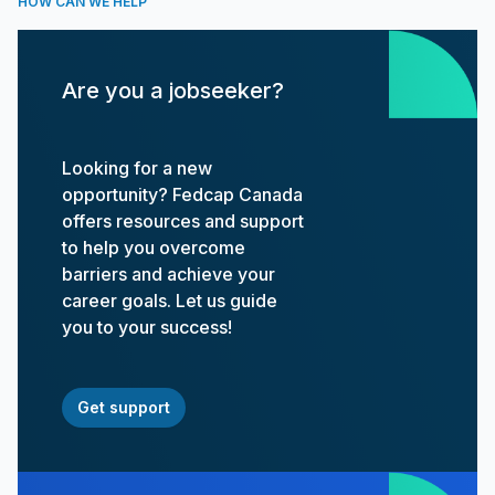
HOW CAN WE HELP
Are you a jobseeker?
Looking for a new
opportunity? Fedcap Canada
offers resources and support
to help you overcome
barriers and achieve your
career goals. Let us guide
you to your success!
Get support