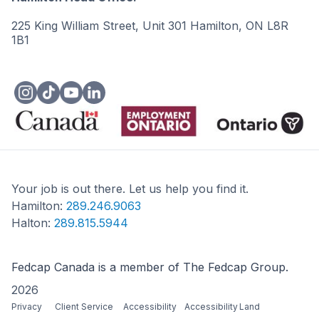
225 King William Street, Unit 301 Hamilton, ON L8R
1B1
Your job is out there. Let us help you find it.
Hamilton:
289.246.9063
Halton:
289.815.5944
Fedcap Canada is a member of The Fedcap Group.
2026
Privacy
Client Service
Accessibility
Accessibility
Land