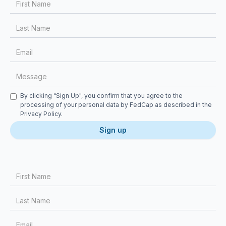
Checkbox
By clicking “Sign Up", you confirm that you agree to the
processing of your personal data by FedCap as described in the
Privacy Policy
.
First Name
Last Name
Email
Message