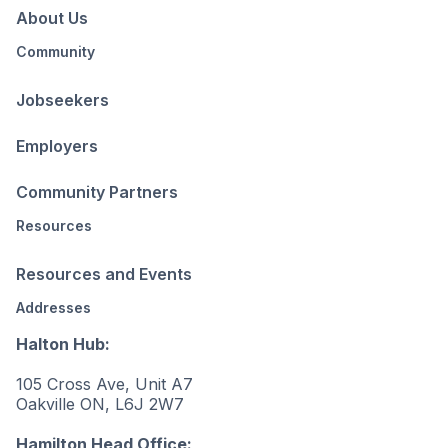
About Us
Community
Jobseekers
Employers
Community Partners
Resources
Resources and Events
Addresses
Halton Hub:
105 Cross Ave, Unit A7
Oakville ON, L6J 2W7
Hamilton Head Office: