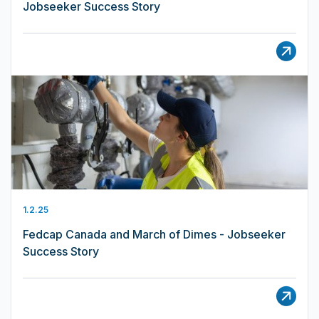
Jobseeker Success Story
1.2.25
Fedcap Canada and March of Dimes - Jobseeker
Success Story