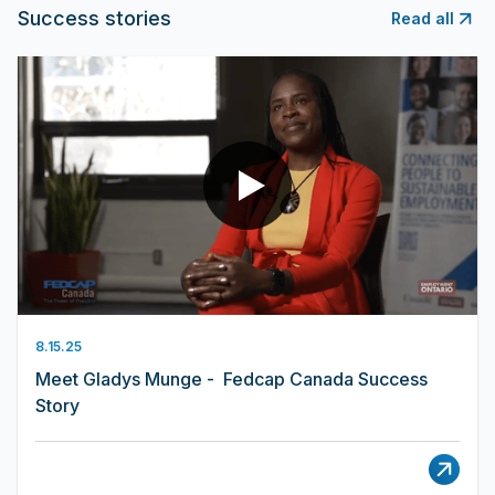
Success stories
Read all
8.15.25
Meet Gladys Munge - Fedcap Canada Success
Story