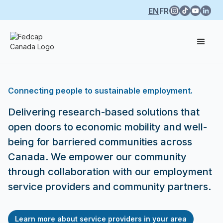
EN
FR
Connecting people to sustainable employment.
Delivering research-based solutions that
open doors to economic mobility and well-
being for barriered communities across
Canada. We empower our community
through collaboration with our employment
service providers and community partners.
Learn more about service providers in your area