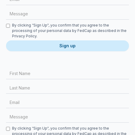
Checkbox
By clicking “Sign Up", you confirm that you agree to the
processing of your personal data by FedCap as described in the
Privacy Policy
.
First Name
Last Name
Email
Message
Checkbox
By clicking “Sign Up", you confirm that you agree to the
processing of your personal data by FedCap as described in the