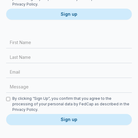
Privacy Policy
.
First Name
Last Name
Email
Message
Checkbox
By clicking “Sign Up", you confirm that you agree to the
processing of your personal data by FedCap as described in the
Privacy Policy
.