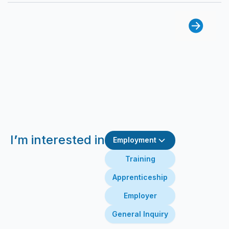
I
’
m interested in
Employment
Training
Apprenticeship
Employer
General Inquiry
First Name
Last Name
Email
Message