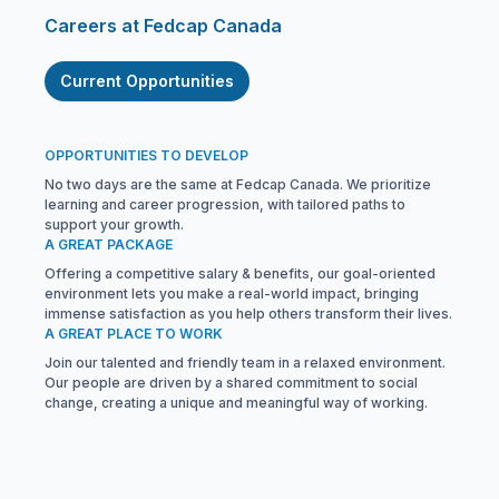
Careers at Fedcap Canada
Current Opportunities
OPPORTUNITIES TO DEVELOP
No two days are the same at Fedcap Canada. We prioritize
learning and career progression, with tailored paths to
support your growth.
A GREAT PACKAGE
Offering a competitive salary & benefits, our goal-oriented
environment lets you make a real-world impact, bringing
immense satisfaction as you help others transform their lives.
A GREAT PLACE TO WORK
Join our talented and friendly team in a relaxed environment.
Our people are driven by a shared commitment to social
change, creating a unique and meaningful way of working.