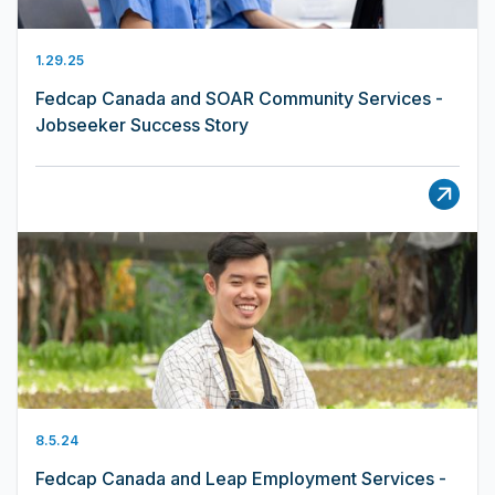
1.29.25
Fedcap Canada and SOAR Community Services -
Jobseeker Success Story
8.5.24
Fedcap Canada and Leap Employment Services -