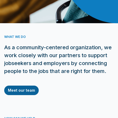
WHAT WE DO
As a community-centered organization, we
work closely with our partners to support
jobseekers and employers by connecting
people to the jobs that are right for them.
Meet our team