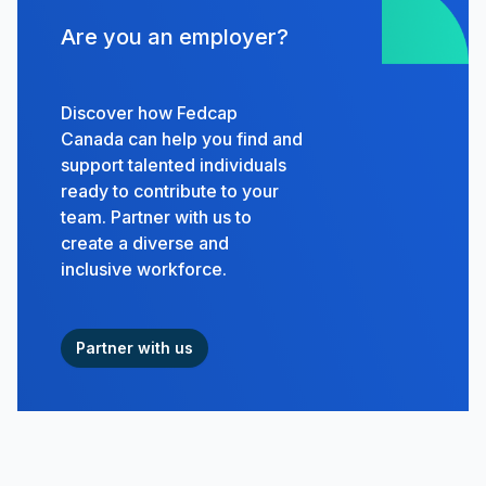
Are you an employer?
Discover how Fedcap
Canada can help you find and
support talented individuals
ready to contribute to your
team. Partner with us to
create a diverse and
inclusive workforce.
Partner with us