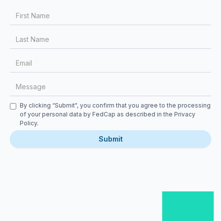
First Name
Last Name
Email
Message
Checkbox
By clicking “Submit", you confirm that you agree to the processing
of your personal data by FedCap as described in the
Privacy
Policy
.