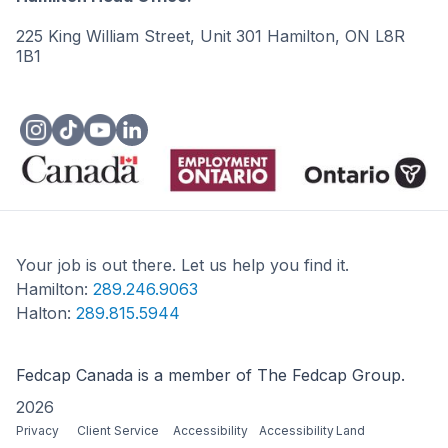
225 King William Street, Unit 301 Hamilton, ON L8R
1B1
Your job is out there. Let us help you find it.
Hamilton:
289.246.9063
Halton:
289.815.5944
Fedcap Canada is a member of The Fedcap Group.
2026
Privacy
Client Service
Accessibility
Accessibility
Land