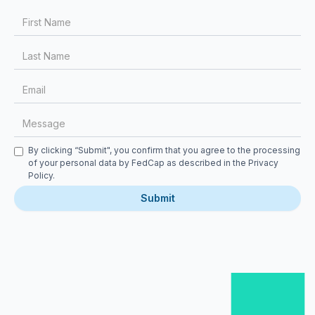
First Name
Last Name
Email
Message
Checkbox
By clicking “Submit", you confirm that you agree to the processing
of your personal data by FedCap as described in the
Privacy
Policy
.