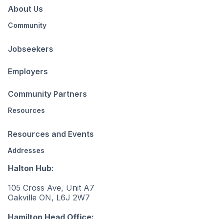
About Us
Community
Jobseekers
Employers
Community Partners
Resources
Resources and Events
Addresses
Halton Hub:
105 Cross Ave, Unit A7
Oakville ON, L6J 2W7
Hamilton Head Office: