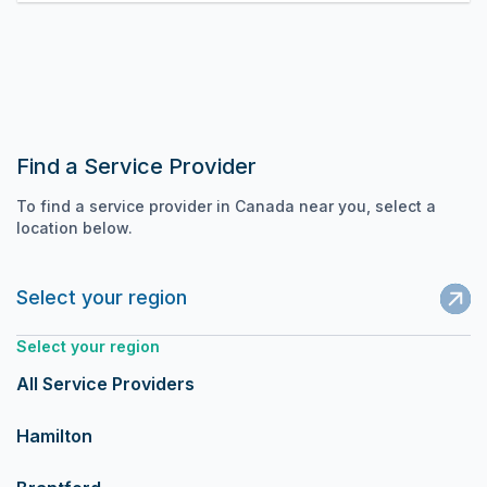
Find a Service Provider
To find a service provider in Canada near you, select a
location below.
Select your region
Select your region
All Service Providers
Hamilton