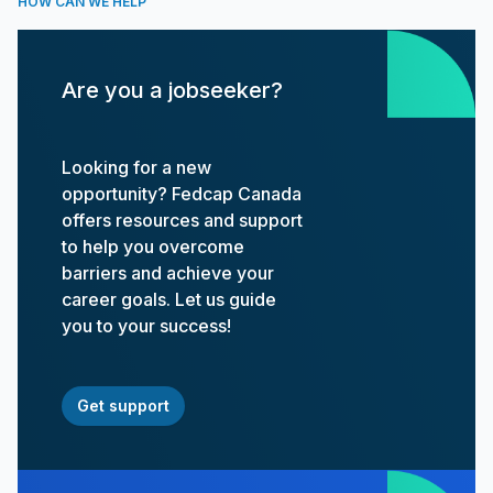
HOW CAN WE HELP
Are you a jobseeker?
Looking for a new
opportunity? Fedcap Canada
offers resources and support
to help you overcome
barriers and achieve your
career goals. Let us guide
you to your success!
Get support