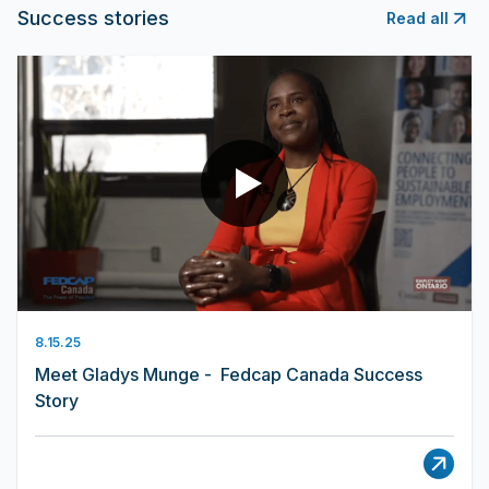
Success stories
Read all
8.15.25
Meet Gladys Munge - Fedcap Canada Success
Story