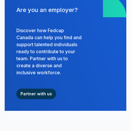
Are you an employer?
Discover how Fedcap
Canada can help you find and
support talented individuals
ready to contribute to your
team. Partner with us to
create a diverse and
inclusive workforce.
Partner with us