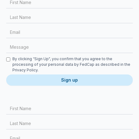
Checkbox
By clicking “Sign Up", you confirm that you agree to the
processing of your personal data by FedCap as described in the
Privacy Policy
.
First Name
Last Name
Email
Message