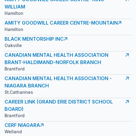
WILLIAM
Hamilton
AMITY GOODWILL CAREER CENTRE-MOUNTAIN
Hamilton
BLACK MENTORSHIP INC
Oakville
CANADIAN MENTAL HEALTH ASSOCIATION
BRANT-HALDIMAND-NORFOLK BRANCH
Brantford
CANADIAN MENTAL HEALTH ASSOCIATION -
NIAGARA BRANCH
St.Catharines
CAREER LINK (GRAND ERIE DISTRICT SCHOOL
BOARD)
Brantford
CERF NIAGARA
Welland