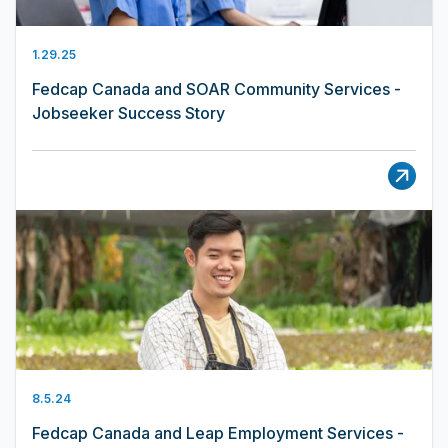
1.29.25
Fedcap Canada and SOAR Community Services -
Jobseeker Success Story
8.5.24
Fedcap Canada and Leap Employment Services -