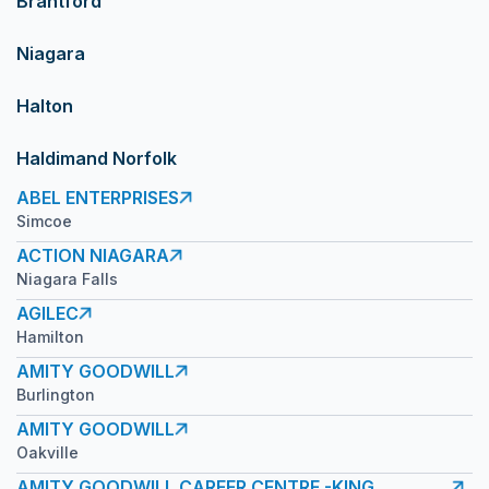
Brantford
Niagara
Halton
Haldimand Norfolk
ABEL ENTERPRISES
Simcoe
ACTION NIAGARA
Niagara Falls
AGILEC
Hamilton
AMITY GOODWILL
Burlington
AMITY GOODWILL
Oakville
AMITY GOODWILL CAREER CENTRE -KING