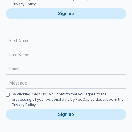
Privacy Policy
.
First Name
Last Name
Email
Message
Checkbox
By clicking “Sign Up", you confirm that you agree to the
processing of your personal data by FedCap as described in the
Privacy Policy
.