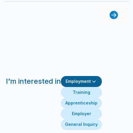
I
’
m interested in
Employment
Training
Apprenticeship
Employer
General Inquiry
First Name
Last Name
Email
Message