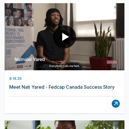
8.14.25
Meet Nati Yared - Fedcap Canada Success Story