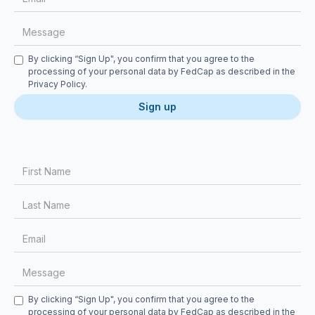
Checkbox
By clicking “Sign Up", you confirm that you agree to the
processing of your personal data by FedCap as described in the
Privacy Policy
.
First Name
Last Name
Email
Message
Checkbox
By clicking “Sign Up", you confirm that you agree to the
processing of your personal data by FedCap as described in the