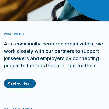
WHAT WE DO
As a community-centered organization, we
work closely with our partners to support
jobseekers and employers by connecting
people to the jobs that are right for them.
Meet our team