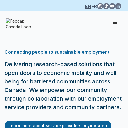
EN
FR
Connecting people to sustainable employment.
Delivering research-based solutions that
open doors to economic mobility and well-
being for barriered communities across
Canada. We empower our community
through collaboration with our employment
service providers and community partners.
Learn more about service providers in your area