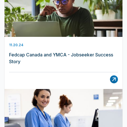
11.20.24
Fedcap Canada and YMCA - Jobseeker Success
Story