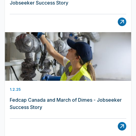
Jobseeker Success Story
1.2.25
Fedcap Canada and March of Dimes - Jobseeker
Success Story