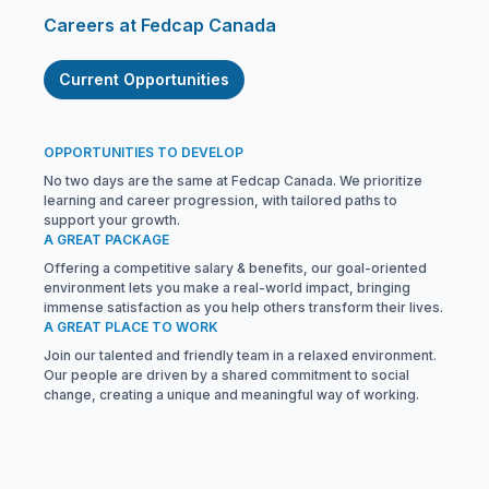
Careers at Fedcap Canada
Current Opportunities
OPPORTUNITIES TO DEVELOP
No two days are the same at Fedcap Canada. We prioritize
learning and career progression, with tailored paths to
support your growth.
A GREAT PACKAGE
Offering a competitive salary & benefits, our goal-oriented
environment lets you make a real-world impact, bringing
immense satisfaction as you help others transform their lives.
A GREAT PLACE TO WORK
Join our talented and friendly team in a relaxed environment.
Our people are driven by a shared commitment to social
change, creating a unique and meaningful way of working.