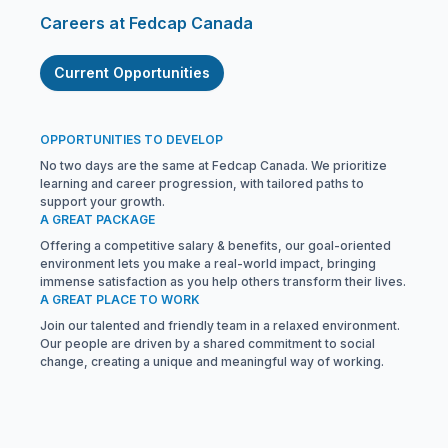
Careers at Fedcap Canada
Current Opportunities
OPPORTUNITIES TO DEVELOP
No two days are the same at Fedcap Canada. We prioritize
learning and career progression, with tailored paths to
support your growth.
A GREAT PACKAGE
Offering a competitive salary & benefits, our goal-oriented
environment lets you make a real-world impact, bringing
immense satisfaction as you help others transform their lives.
A GREAT PLACE TO WORK
Join our talented and friendly team in a relaxed environment.
Our people are driven by a shared commitment to social
change, creating a unique and meaningful way of working.