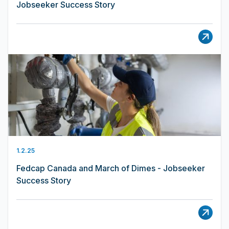
Jobseeker Success Story
1.2.25
Fedcap Canada and March of Dimes - Jobseeker
Success Story