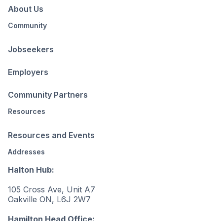
About Us
Community
Jobseekers
Employers
Community Partners
Resources
Resources and Events
Addresses
Halton Hub:
105 Cross Ave, Unit A7
Oakville ON, L6J 2W7
Hamilton Head Office: