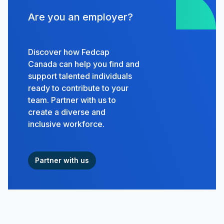
Are you an employer?
Discover how Fedcap
Canada can help you find and
support talented individuals
ready to contribute to your
team. Partner with us to
create a diverse and
inclusive workforce.
Partner with us