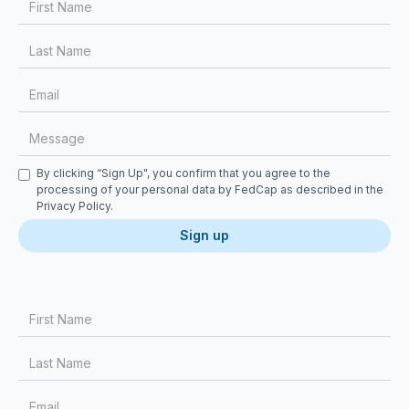
Checkbox
By clicking “Sign Up", you confirm that you agree to the
processing of your personal data by FedCap as described in the
Privacy Policy
.
First Name
Last Name
Email
Message