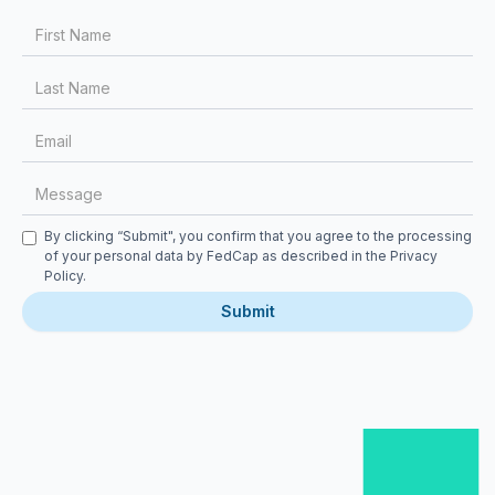
First Name
Last Name
Email
Message
Checkbox
By clicking “Submit", you confirm that you agree to the processing
of your personal data by FedCap as described in the
Privacy
Policy
.