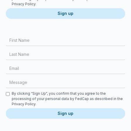
Privacy Policy
.
First Name
Last Name
Email
Message
Checkbox
By clicking “Sign Up", you confirm that you agree to the
processing of your personal data by FedCap as described in the
Privacy Policy
.