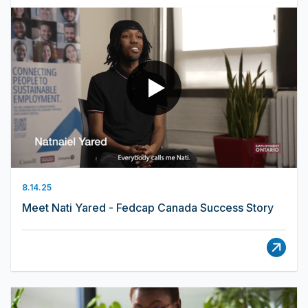
8.14.25
Meet Nati Yared - Fedcap Canada Success Story