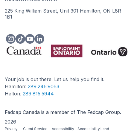
225 King William Street, Unit 301 Hamilton, ON L8R
1B1
Your job is out there. Let us help you find it.
Hamilton:
289.246.9063
Halton:
289.815.5944
Fedcap Canada is a member of The Fedcap Group.
2026
Privacy
Client Service
Accessibility
Accessibility
Land