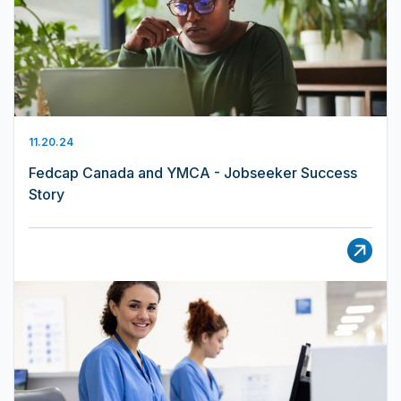
11.20.24
Fedcap Canada and YMCA - Jobseeker Success
Story