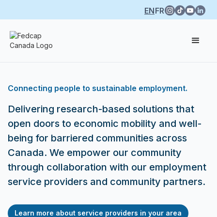
EN
FR
Connecting people to sustainable employment.
Delivering research-based solutions that
open doors to economic mobility and well-
being for barriered communities across
Canada. We empower our community
through collaboration with our employment
service providers and community partners.
Learn more about service providers in your area