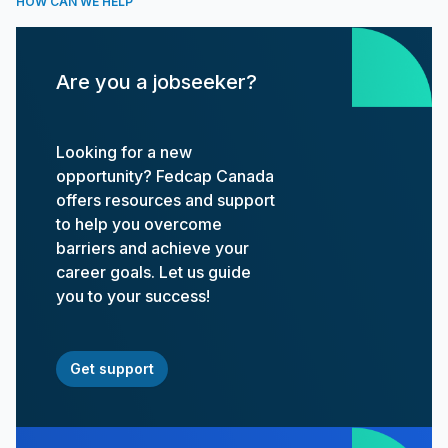
HOW CAN WE HELP
Are you a jobseeker?
Looking for a new
opportunity? Fedcap Canada
offers resources and support
to help you overcome
barriers and achieve your
career goals. Let us guide
you to your success!
Get support