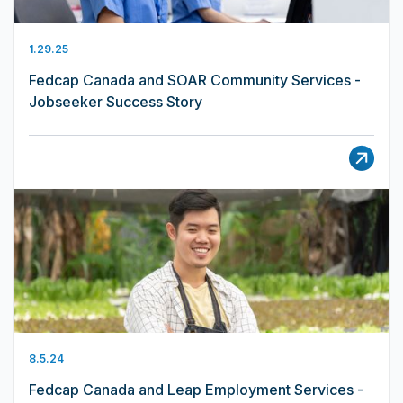
1.29.25
Fedcap Canada and SOAR Community Services -
Jobseeker Success Story
8.5.24
Fedcap Canada and Leap Employment Services -