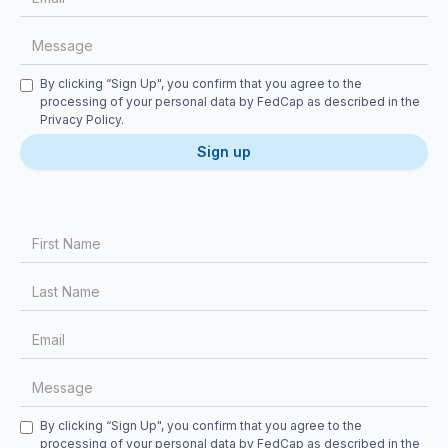
Checkbox
By clicking “Sign Up", you confirm that you agree to the
processing of your personal data by FedCap as described in the
Privacy Policy
.
First Name
Last Name
Email
Message
Checkbox
By clicking “Sign Up", you confirm that you agree to the
processing of your personal data by FedCap as described in the