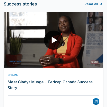
Success stories
Read all
8.15.25
Meet Gladys Munge - Fedcap Canada Success
Story