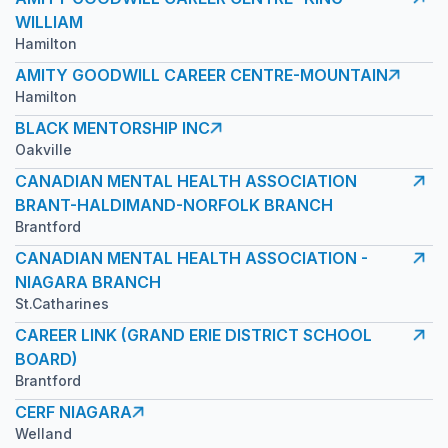
WILLIAM
Hamilton
AMITY GOODWILL CAREER CENTRE-MOUNTAIN
Hamilton
BLACK MENTORSHIP INC
Oakville
CANADIAN MENTAL HEALTH ASSOCIATION
BRANT-HALDIMAND-NORFOLK BRANCH
Brantford
CANADIAN MENTAL HEALTH ASSOCIATION -
NIAGARA BRANCH
St.Catharines
CAREER LINK (GRAND ERIE DISTRICT SCHOOL
BOARD)
Brantford
CERF NIAGARA
Welland