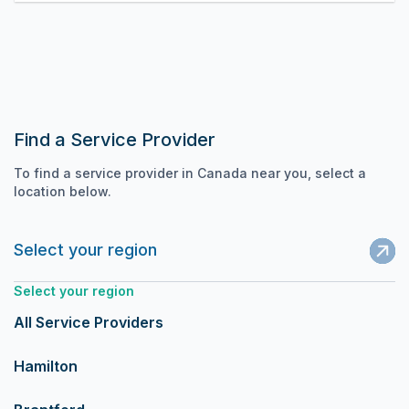
Find a Service Provider
To find a service provider in Canada near you, select a
location below.
Select your region
Select your region
All Service Providers
Hamilton