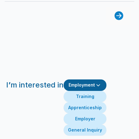
I
’
m interested in
Employment
Training
Apprenticeship
Employer
General Inquiry
First Name
Last Name
Email
Message