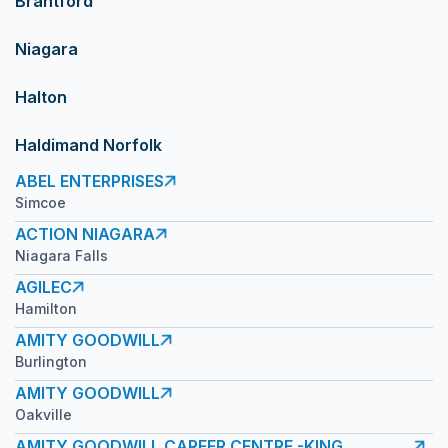
Brantford
Niagara
Halton
Haldimand Norfolk
ABEL ENTERPRISES
Simcoe
ACTION NIAGARA
Niagara Falls
AGILEC
Hamilton
AMITY GOODWILL
Burlington
AMITY GOODWILL
Oakville
AMITY GOODWILL CAREER CENTRE -KING