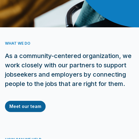
WHAT WE DO
As a community-centered organization, we
work closely with our partners to support
jobseekers and employers by connecting
people to the jobs that are right for them.
Meet our team